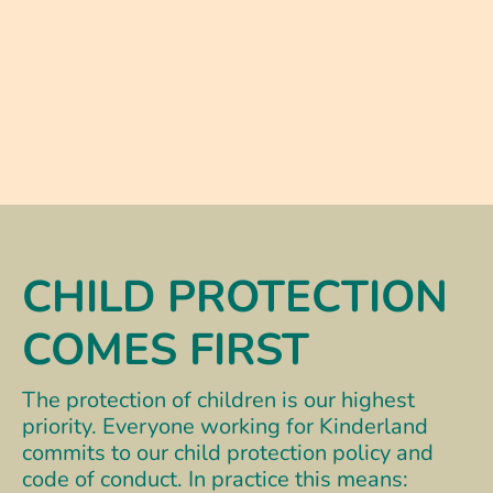
CHILD PROTECTION
COMES FIRST
The protection of children is our highest
priority. Everyone working for Kinderland
commits to our child protection policy and
code of conduct. In practice this means: