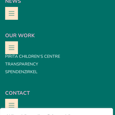
NEWS
OUR WORK
PIRITA CHILDREN’S CENTRE
TRANSPARENCY
SPENDENZIRKEL
CONTACT
CONTACT