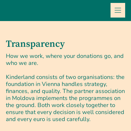
Skip
to
content
Transparency
How we work, where your donations go, and
who we are.
Kinderland consists of two organisations: the
foundation in Vienna handles strategy,
finances, and quality. The partner association
in Moldova implements the programmes on
the ground. Both work closely together to
ensure that every decision is well considered
and every euro is used carefully.