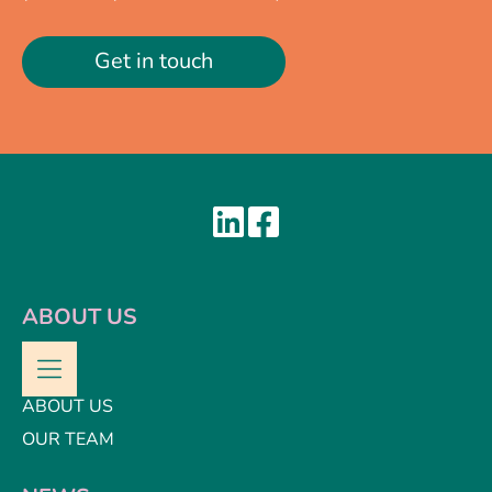
Get in touch
ABOUT US
ABOUT US
OUR TEAM