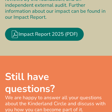
independent external audit. Further
information about our impact can be found in
our Impact Report.
Impact Report 2025 (PDF)
Still have
questions?
We are happy to answer all your questions
about the Kinderland Circle and discuss with
you how you can become part of it.