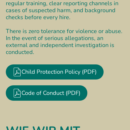
regular training, clear reporting channels in
cases of suspected harm, and background
checks before every hire.
There is zero tolerance for violence or abuse.
In the event of serious allegations, an
external and independent investigation is
conducted.
Child Protection Policy (PDF)
Code of Conduct (PDF)