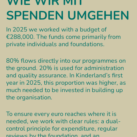
WIE WIR MIT
SPENDEN UMGEHEN
In 2025 we worked with a budget of
€288,000. The funds come primarily from
private individuals and foundations.
80% flows directly into our programmes on
the ground. 20% is used for administration
and quality assurance. In Kinderland’s first
year in 2025, this proportion was higher, as
much needed to be invested in building up
the organisation.
To ensure every euro reaches where it is
needed, we work with clear rules: a dual-
control principle for expenditure, regular
reviews by the foundation, and an